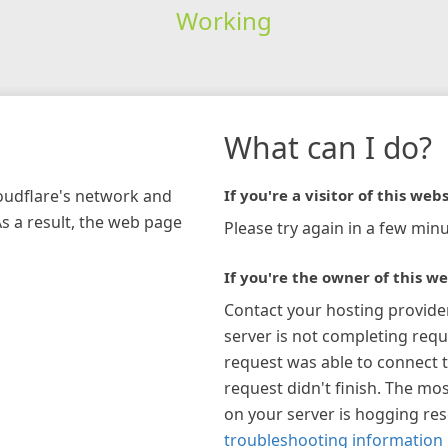
Working
What can I do?
loudflare's network and
If you're a visitor of this webs
As a result, the web page
Please try again in a few minu
If you're the owner of this we
Contact your hosting provide
server is not completing requ
request was able to connect t
request didn't finish. The mos
on your server is hogging re
troubleshooting information 