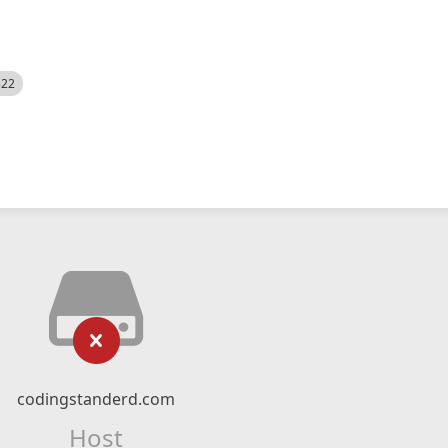
522
codingstanderd.com
Host