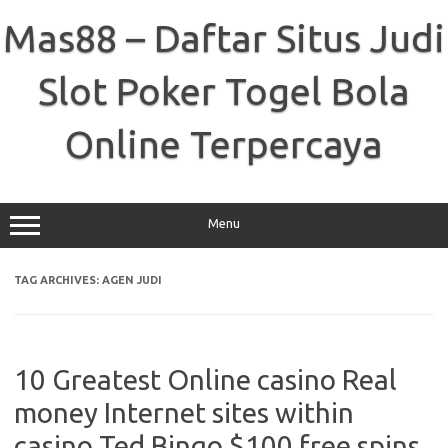
Skip
to
Mas88 – Daftar Situs Judi
content
Slot Poker Togel Bola
Online Terpercaya
Menu
TAG ARCHIVES:
AGEN JUDI
10 Greatest Online casino Real
money Internet sites within
casino Ted Bingo $100 free spins